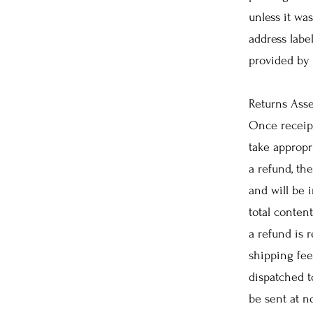
unless it was
address labe
provided by
Returns Ass
Once receipt
take appropr
a refund, th
and will be
total conten
a refund is 
shipping fee
dispatched t
be sent at n