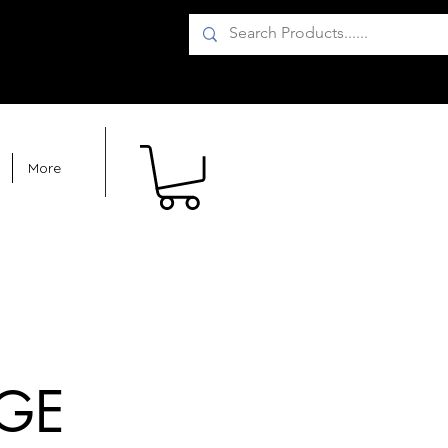
More
GE