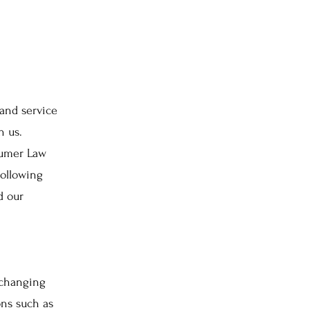
and service
h us.
sumer Law
following
d our
 changing
ons such as