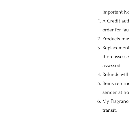
Important No
A Credit aut
order for fau
Products mus
Replacement 
then assesse
assessed.
Refunds will
Items return
sender at no
My Fragrance
transit.