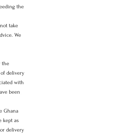
needing the
not take
advice. We
 the
of delivery
ciated with
have been
ce Ghana
e kept as
or delivery