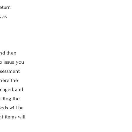
return
s as
and then
to issue you
assessment
here the
amaged, and
luding the
ods will be
t items will