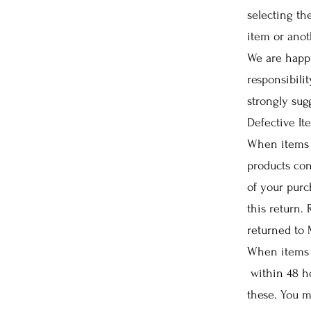
selecting t
item or ano
We are happy
responsibili
strongly sug
Defective It
When items 
products con
of your purc
this return.
returned to
When items 
within 48 ho
these. You m