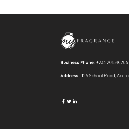
Business Phone:
+233 201540206
Address
: 126 School Road, Accra