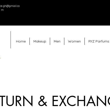
e.gh@gmail.co
m
Home
Makeup
Men
Women
RYZ Parfums
ETURN & EXCHAN