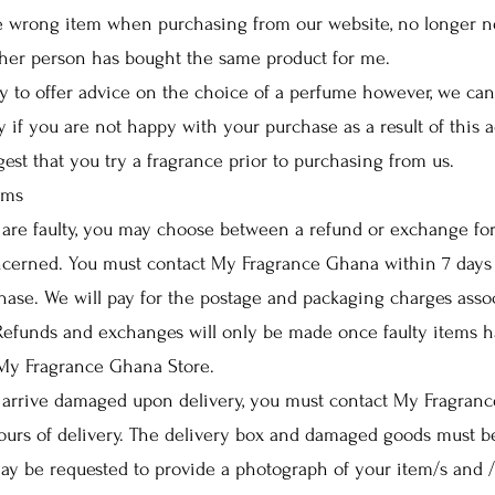
he wrong item when purchasing from our website, no longer 
ther person has bought the same product for me.
 to offer advice on the choice of a perfume however, we can
ty if you are not happy with your purchase as a result of this 
gest that you try a fragrance prior to purchasing from us.
ems
are faulty, you may choose between a refund or exchange for
cerned. You must contact My Fragrance Ghana within 7 days 
hase. We will pay for the postage and packaging charges asso
 Refunds and exchanges will only be made once faulty items 
 My Fragrance Ghana Store.
arrive damaged upon delivery, you must contact My Fragran
urs of delivery. The delivery box and damaged goods must b
ay be requested to provide a photograph of your item/s and /