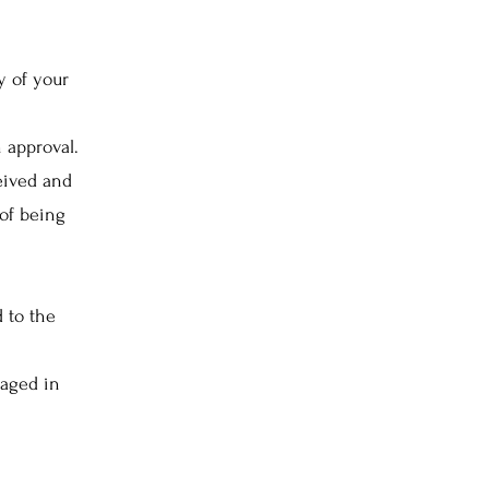
y of your
 approval.
eived and
of being
d to the
maged in