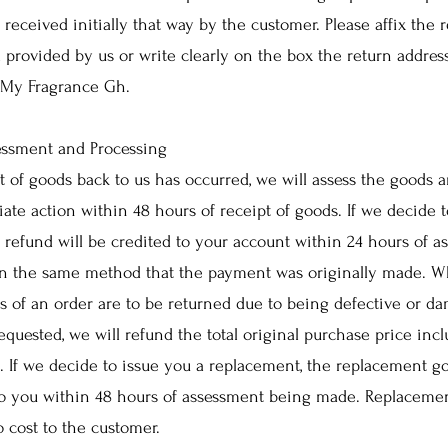
 received initially that way by the customer. Please affix the 
l provided by us or write clearly on the box the return addres
 My Fragrance Gh.
essment and Processing
 of goods back to us has occurred, we will assess the goods 
iate action within 48 hours of receipt of goods. If we decide 
e refund will be credited to your account within 24 hours of 
 in the same method that the payment was originally made. W
ts of an order are to be returned due to being defective or d
requested, we will refund the total original purchase price inc
. If we decide to issue you a replacement, the replacement go
o you within 48 hours of assessment being made. Replacemen
o cost to the customer.