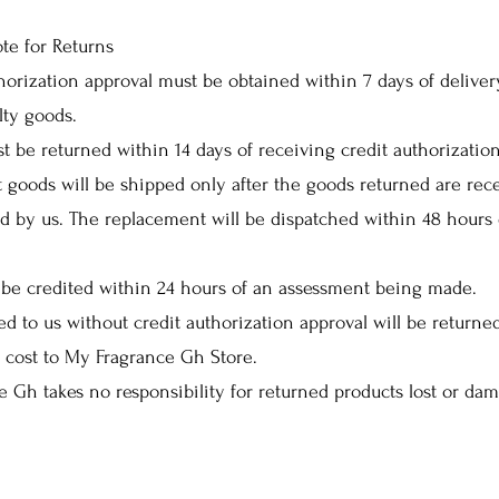
te for Returns
horization approval must be obtained within 7 days of deliver
lty goods.
t be returned within 14 days of receiving credit authorization
goods will be shipped only after the goods returned are rec
d by us. The replacement will be dispatched within 48 hours 
 be credited within 24 hours of an assessment being made.
ed to us without credit authorization approval will be returne
 cost to My Fragrance Gh Store.
 Gh takes no responsibility for returned products lost or da