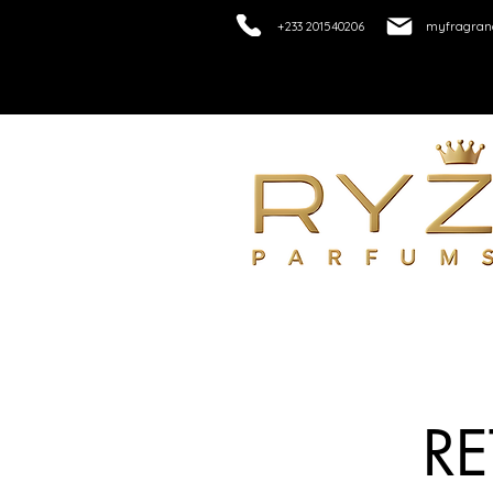
+233 201540206
myfragranc
R