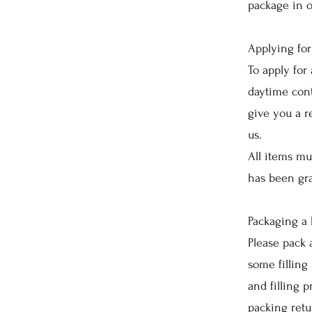
package in o
Applying for
To apply for 
daytime cont
give you a r
us.
All items mu
has been gr
Packaging a 
Please pack 
some filling 
and filling 
packing retu