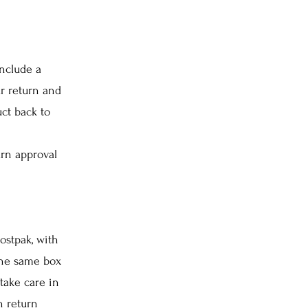
nclude a
r return and
ct back to
urn approval
ostpak, with
 the same box
take care in
n return