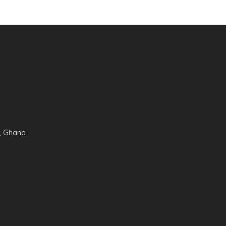
, Ghana