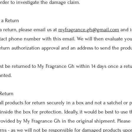
rder to investigate the damage claim.
 a Return
a return, please email us at
myfragrance.gh@gmail.com
and i
act phone number with this email. We will then evaluate you
eturn authorization approval and an address to send the produ
st be returned to My Fragrance Gh within 14 days once a ret
anted.
Return
all products for return securely in a box and not a satchel or p
inside the box for protection. Ideally, it would be best to use
provided by My Fragrance Gh in the original shipment. Please 
rns - as we will not be responsible for damaged products upo