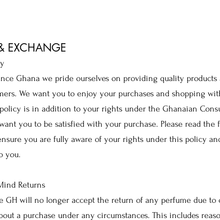
 & EXCHANGE
cy
nce Ghana we pride ourselves on providing quality products 
mers. We want you to enjoy your purchases and shopping wit
policy is in addition to your rights under the Ghanaian Con
ant you to be satisfied with your purchase. Please read the 
 ensure you are fully aware of your rights under this policy an
o you.
ind Returns
e GH will no longer accept the return of any perfume due to
out a purchase under any circumstances. This includes reas