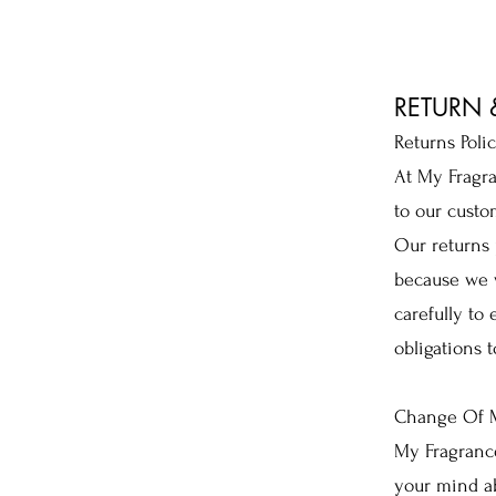
RETURN
Returns Poli
At My Fragra
to our custo
Our returns 
because we w
carefully to
obligations t
Change Of M
My Fragranc
your mind ab