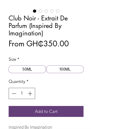
Club Noir - Extrait De
Parfum (Inspired By
Imagination)
Sale
From
GH₵350.00
Price
Size
*
50ML
100ML
Quantity
*
Add to Cart
Inspired By Imagination