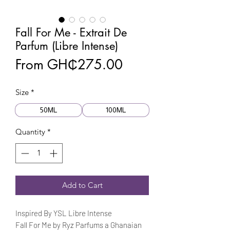
Fall For Me - Extrait De
Parfum (Libre Intense)
Sale
From
GH₵275.00
Price
Size
*
50ML
100ML
Quantity
*
Add to Cart
Inspired By YSL Libre Intense
Fall For Me by Ryz Parfums a Ghanaian