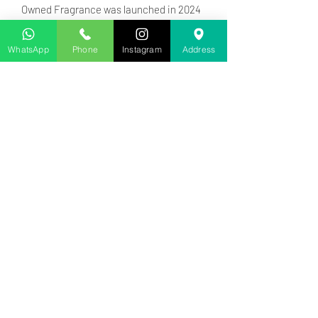
Owned Fragrance was launched in 2024
Top notes are Lavender, Mandarin
Orange and Bergamot; middle notes are
WhatsApp
Phone
Instagram
Address
Lavender, Tunisian Orange Blossom,
Jasmine Sambac and Orchid; base
notes are Madagascar Vanilla, Tonka
Bean, Ambergris and Vetiver.
Business Phone:
+233 201540206
Address
: 126 School Road, Accra,
Ghana