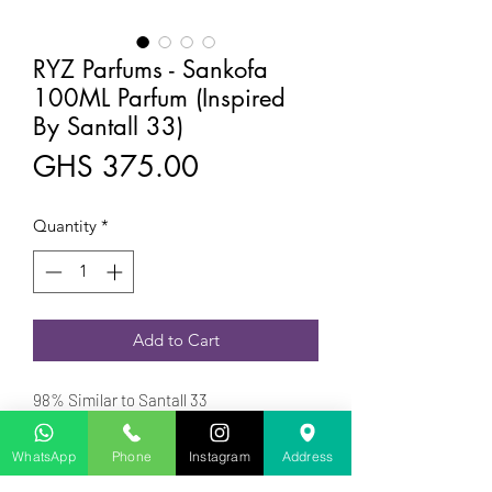
RYZ Parfums - Sankofa
100ML Parfum (Inspired
By Santall 33)
Price
GHS 375.00
Quantity
*
Add to Cart
98% Similar to Santall 33
Ryz Parfums a Ghanaian Owned
Fragrance was launched in 2023
WhatsApp
Phone
Instagram
Address
is a Woody Aromatic fragrance for