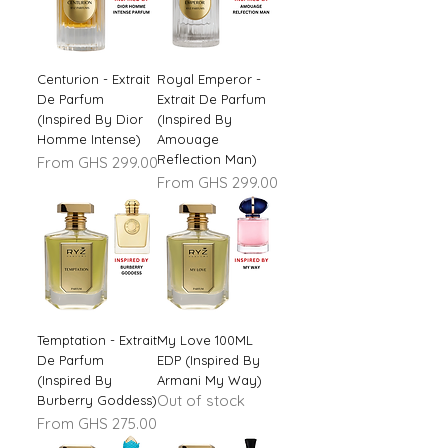
Centurion - Extrait
Royal Emperor -
De Parfum
Extrait De Parfum
(Inspired By Dior
(Inspired By
Homme Intense)
Amouage
Reflection Man)
Sale Price
From
GHS 299.00
Sale Price
From
GHS 299.00
Temptation - Extrait
My Love 100ML
De Parfum
EDP (Inspired By
(Inspired By
Armani My Way)
Out of stock
Burberry Goddess)
Sale Price
From
GHS 275.00