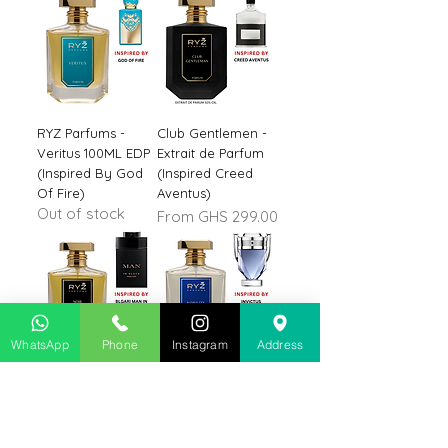
RYZ Parfums -
Club Gentlemen -
Veritus 100ML EDP
Extrait de Parfum
(Inspired By God
(Inspired Creed
Of Fire)
Aventus)
Out of stock
Sale Price
From
GHS 299.00
WhatsApp
Phone
Instagram
Address
Noir Intense 100ML
RYZ Parfums -
Parfum (Inspired
Nobility 100ML
By BLGARI Man In
Parfum (Inspired
Black)
Invictus)