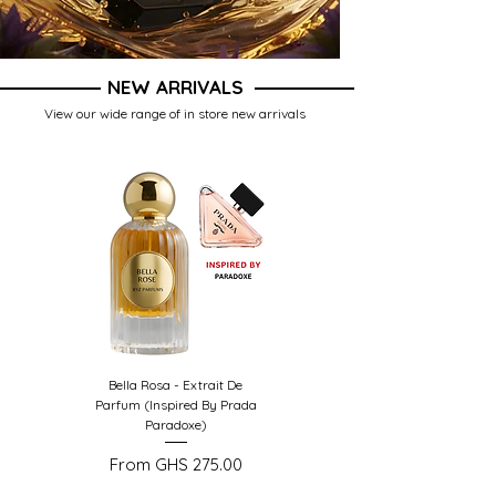
NEW ARRIVALS
View our wide range of in store new arrivals
Bella Rosa - Extrait De
Opus Royal - Extrait De
Parfum (Inspired By Prada
Parfum (Inspired by
Paradoxe)
Amouage Outlands)
Sale Price
Sale Price
From
GHS 275.00
From
GHS 299.00