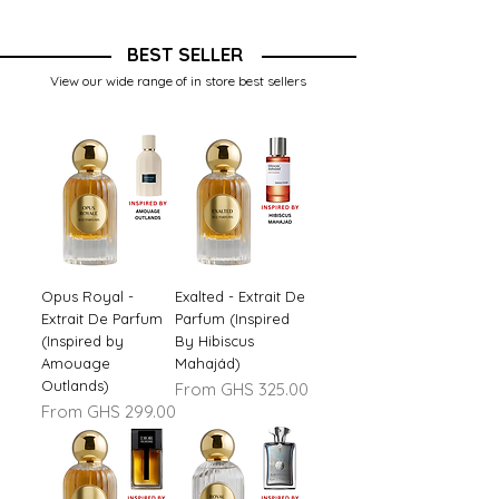
BEST SELLER
View our wide range of in store best sellers
Opus Royal -
Exalted - Extrait De
Extrait De Parfum
Parfum (Inspired
(Inspired by
By Hibiscus
Amouage
Mahajád)
Outlands)
Sale Price
From
GHS 325.00
Sale Price
From
GHS 299.00